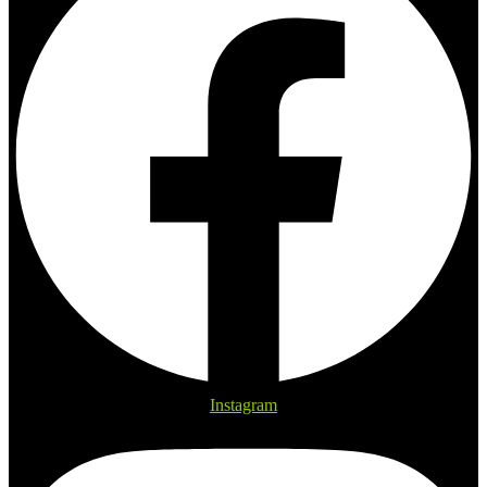
Instagram