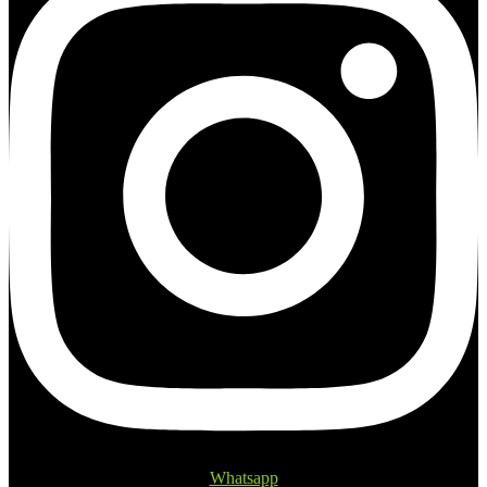
Whatsapp