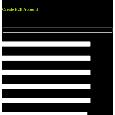
Create B2B Account
Your name
Company name
Country
Your email
Subject
Your message (optional)