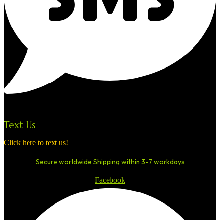
Text Us
Click here to text us!
Secure worldwide Shipping within 3-7 workdays
Facebook