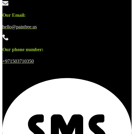
Our Email:
hello@painfree.us
Our phone number:
+971503710350