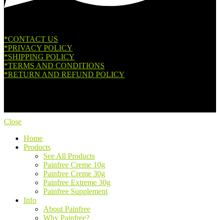
*CONTACT US
*PRIVACY POLICY
*SHIPPING POLICY
*TERMS AND CONDITIONS
*RETURN AND REFUND POLICY
Copyright © 2026. All Rights Reserved.
Close
Home
Products
See All Products
Painfree Creme 10g
Painfree Creme 30g
Painfree Extreme 30g
Painfree Supplement
Info
About Painfree
Why Painfree?