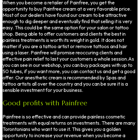
When you become a retailer of Painfree, you get the
opportunity to buy Painfree cream at a very favorable price.
Most of our dealers have found our cream to be attractive
enough to dig deeper and eventually find that selling it is very
easy. This could be the same option for your salon or tattoo
shop. Being able to offer customers and clients the best in
painless treatments is worth its weight in gold. It does not
matter if you are a tattoo artist or remove tattoos and hair
using a laser. Painfree will promise reoccuring clients and
effective pain relief to last your customers a whole session.As
you can see in our webshop, you can buy packages with up to
50 tubes, if you want more, you can contact us and get a good
offer. Our anesthetic cream is recommended by Spas and
tattoo artists all over the country and you can be sure it is a
sensible investment for your business.
Good profits with Painfree
Painfree is so effective and can provide painless cosmetic
treatments with equal returns on investments. There are many
Torontonians who want to use it. This gives you a golden
opportunity to increase your revenue when you become a