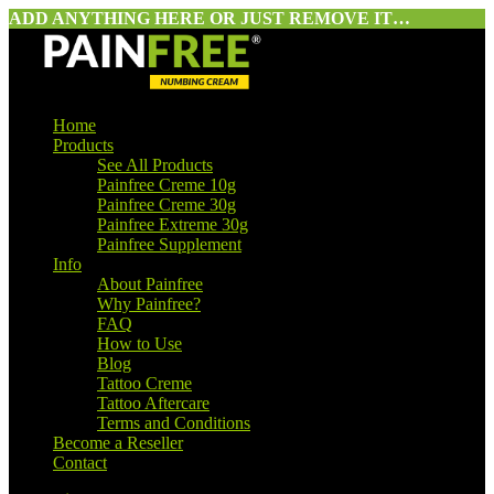
ADD ANYTHING HERE OR JUST REMOVE IT…
Home
Products
See All Products
Painfree Creme 10g
Painfree Creme 30g
Painfree Extreme 30g
Painfree Supplement
Info
About Painfree
Why Painfree?
FAQ
How to Use
Blog
Tattoo Creme
Tattoo Aftercare
Terms and Conditions
Become a Reseller
Contact