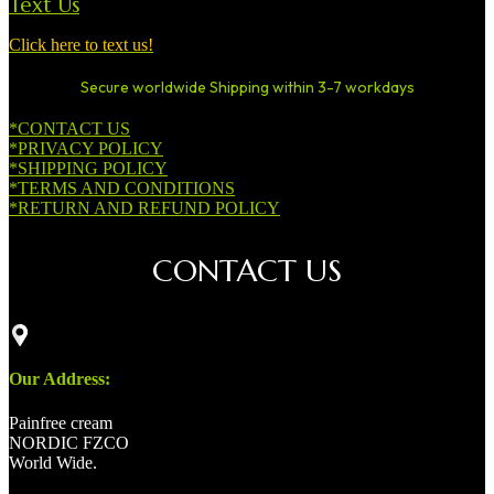
Text Us
Click here to text us!
Secure worldwide Shipping within 3-7 workdays
*CONTACT US
*PRIVACY POLICY
*SHIPPING POLICY
*TERMS AND CONDITIONS
*RETURN AND REFUND POLICY
CONTACT US
Our Address:
Painfree cream
NORDIC FZCO
World Wide.