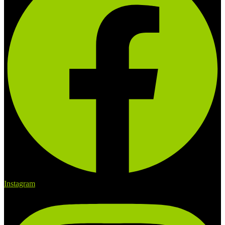
Instagram