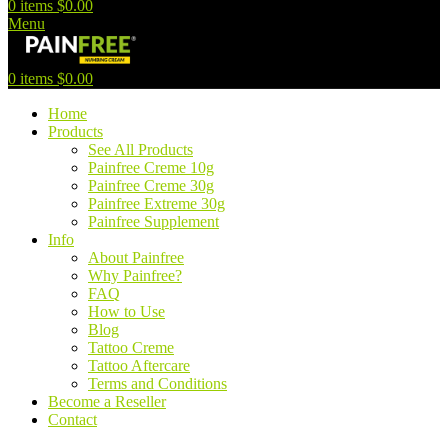
0
items
$
0.00
Menu
0
items
$
0.00
Home
Products
See All Products
Painfree Creme 10g
Painfree Creme 30g
Painfree Extreme 30g
Painfree Supplement
Info
About Painfree
Why Painfree?
FAQ
How to Use
Blog
Tattoo Creme
Tattoo Aftercare
Terms and Conditions
Become a Reseller
Contact