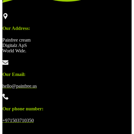
Our Address:
Painfree cream
Digitalz ApS
World Wide.
Our Email:
hello@painfree.us
Our phone number:
+971503710350