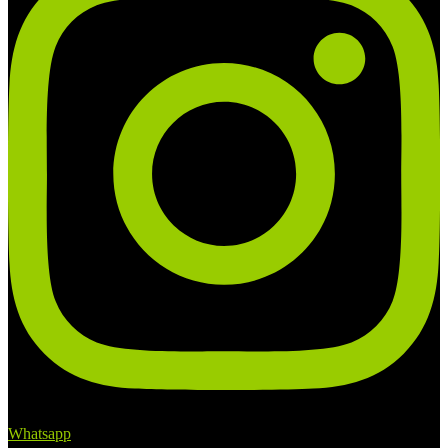
Whatsapp