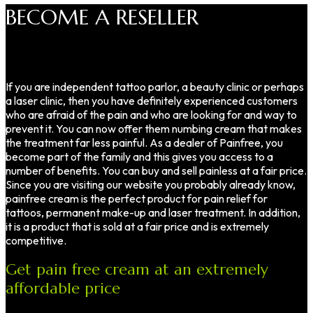
BECOME A RESELLER
If you are independent tattoo parlor, a beauty clinic or perhaps
a laser clinic, then you have definitely experienced customers
who are afraid of the pain and who are looking for and way to
prevent it. You can now offer them numbing cream that makes
the treatment far less painful. As a dealer of Painfree, you
become part of the family and this gives you access to a
number of benefits. You can buy and sell painless at a fair price.
Since you are visiting our website you probably already know,
painfree cream is the perfect product for pain relief for
tattoos, permanent make-up and laser treatment. In addition,
it is a product that is sold at a fair price and is extremely
competitive.
Get pain free cream at an extremely
affordable price