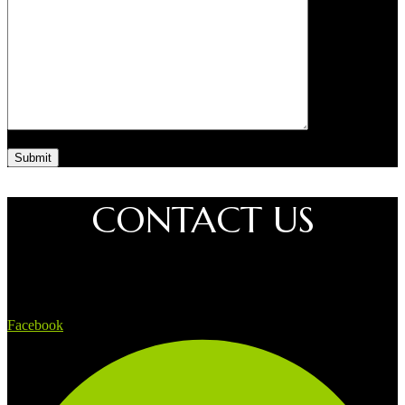
CONTACT US
Facebook