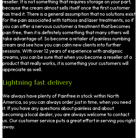
reseller. It is not something that requires storage on your part,
because the cream almost sells itself once the first customer
has tried it. There is a general assumption that no solutions exist
for the pain associated with tattoos and laser treatments, so if
you can offer a nervous customer a treatment that becomes
pain free, then it is definitely something that many others will
take advantage of. So become a retailer of painless numbing
cream and see how you can calm new clients into further
sessions. With over 12 years of experience with analgesic
creams, you can be sure that when you become a reseller of a
product that really works, it is something your customers will
appreciate as well.
Lightning fast delivery
We always have plenty of Painfree in stock within North
America, so you can always order just in time, when you need
it. If you have any questions about painless and about
becoming a local dealer, you are always welcome to contact
us. Our customer service puts a great effort in serving you right
away.
Welcome