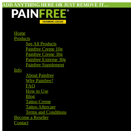
ADD ANYTHING HERE OR JUST REMOVE IT…
Home
Products
See All Products
Painfree Creme 10g
Painfree Creme 30g
Painfree Extreme 30g
Painfree Supplement
Info
About Painfree
Why Painfree?
FAQ
How to Use
Blog
Tattoo Creme
Tattoo Aftercare
Terms and Conditions
Become a Reseller
Contact