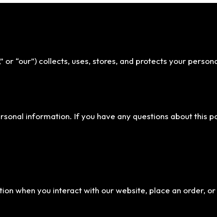
,” or “our”) collects, uses, stores, and protects your person
personal information. If you have any questions about this 
ion when you interact with our website, place an order, or