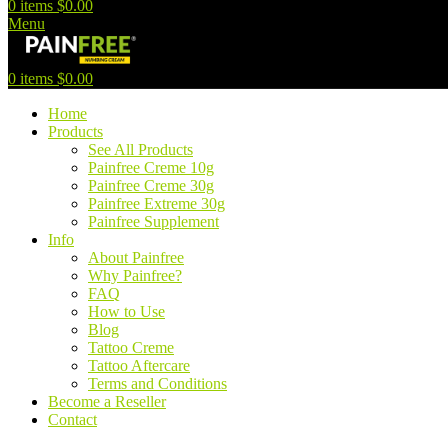
0
items
$
0.00
Menu
0
items
$
0.00
Home
Products
See All Products
Painfree Creme 10g
Painfree Creme 30g
Painfree Extreme 30g
Painfree Supplement
Info
About Painfree
Why Painfree?
FAQ
How to Use
Blog
Tattoo Creme
Tattoo Aftercare
Terms and Conditions
Become a Reseller
Contact