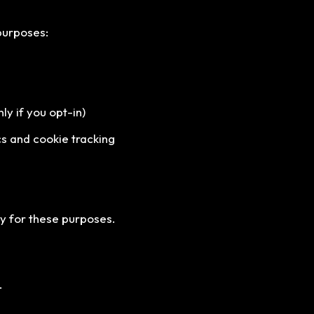
purposes:
y if you opt-in)
s and cookie tracking
ry for these purposes.
.