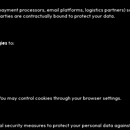
ayment processors, email platforms, logistics partners) sole
parties are contractually bound to protect your data.
gies
to:
 You may control cookies through your browser settings.
al security measures to protect your personal data against