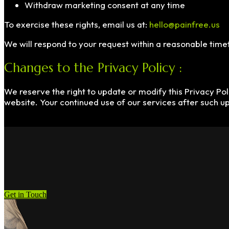
Withdraw marketing consent at any time
To exercise these rights, email us at:
hello@painfree.us
We will respond to your request within a reasonable tim
Changes to the Privacy Policy :
We reserve the right to update or modify this Privacy Poli
website. Your continued use of our services after such u
Get in Touch