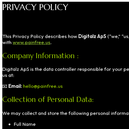
PRIVACY POLICY
This Privacy Policy describes how
Digitalz ApS
(“we,” “us
with
www.painfree.us
.
Company Information :
Digitalz ApS is the data controller responsible for your 
us at:
📧
Email:
hello@painfree.us
Collection of Personal Data:
We may collect and store the following personal informat
Full Name