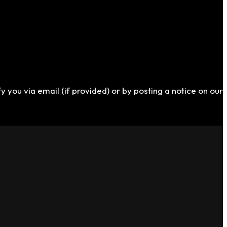
y you via email (if provided) or by posting a notice on our