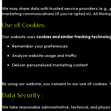
We may share data with trusted service providers (e.g., p
marketing communications (if you’ve opted in). All third 
Use of Cookies:
Our website uses
cookies and similar tracking technolo
Remember your preferences
Analyze website usage and traffic
Deliver personalized marketing content
By using our website, you consent to our use of cookies.
Data Security :
We take reasonable administrative, technical, and physic