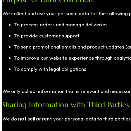
We collect and use your personal data for the following 
To process orders and manage deliveries
To provide customer support
To send promotional emails and product updates (onl
To improve our website experience through analytic
To comply with legal obligations
We only collect information that is relevant and necessa
Sharing Information with Third Parties:
We do
not sell or rent
your personal data to third parties