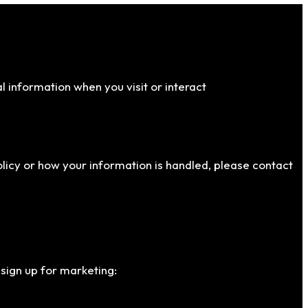
al information when you visit or interact
policy or how your information is handled, please contact
 sign up for marketing: