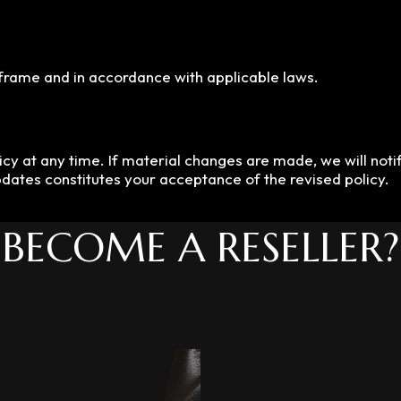
eframe and in accordance with applicable laws.
cy at any time. If material changes are made, we will notif
pdates constitutes your acceptance of the revised policy.
BECOME A RESELLER?