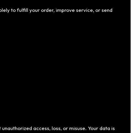
ly to fulfill your order, improve service, or send
 unauthorized access, loss, or misuse. Your data is