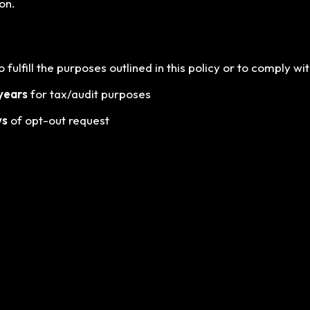
on.
fulfill the purposes outlined in this policy or to comply wit
years
for tax/audit purposes
ys
of opt-out request