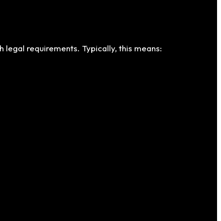
h legal requirements. Typically, this means: