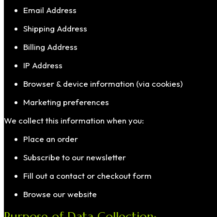
Email Address
Shipping Address
Billing Address
IP Address
Browser & device information (via cookies)
Marketing preferences
We collect this information when you:
Place an order
Subscribe to our newsletter
Fill out a contact or checkout form
Browse our website
Purpose of Data Collection: