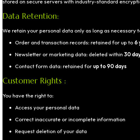
stored on secure servers with industry-standard encrypti
Data Retention:
We retain your personal data only as long as necessary to 
Order and transaction records: retained for up to
6 
Newsletter or marketing data: deleted within
30 da
Contact form data: retained for
up to 90 days
Customer Rights :
You have the right to:
Access your personal data
Correct inaccurate or incomplete information
Request deletion of your data