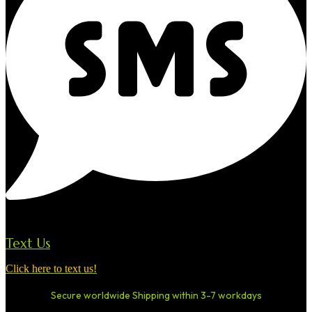
Text Us
Click here to text us!
Secure worldwide Shipping within 3-7 workdays