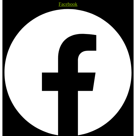
Facebook