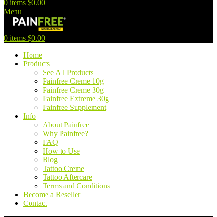
0
items
$
0.00
Menu
0
items
$
0.00
Home
Products
See All Products
Painfree Creme 10g
Painfree Creme 30g
Painfree Extreme 30g
Painfree Supplement
Info
About Painfree
Why Painfree?
FAQ
How to Use
Blog
Tattoo Creme
Tattoo Aftercare
Terms and Conditions
Become a Reseller
Contact