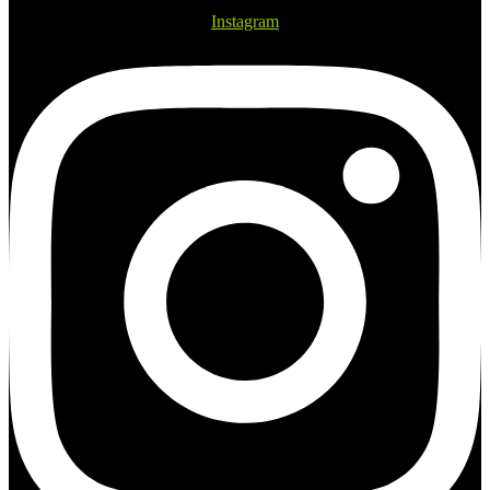
Instagram