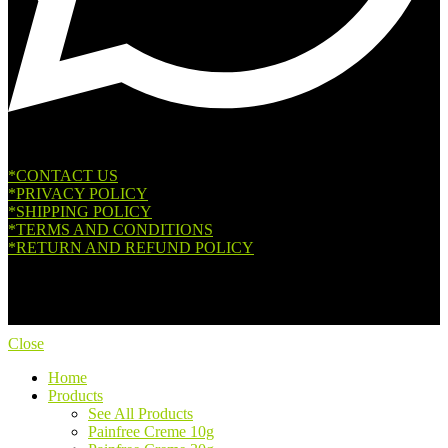
*CONTACT US
*PRIVACY POLICY
*SHIPPING POLICY
*TERMS AND CONDITIONS
*RETURN AND REFUND POLICY
Copyright © 2026. All Rights Reserved.
Close
Home
Products
See All Products
Painfree Creme 10g