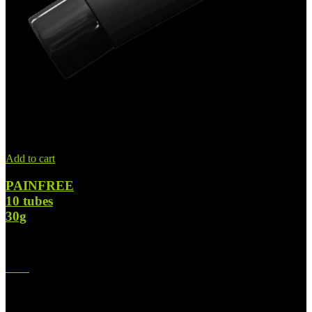
Add to cart
PAINFREE
10 tubes
30g
$
364.00
Original price was: $364.00.
$
224.00
Current price is:
$224.00.
-42%