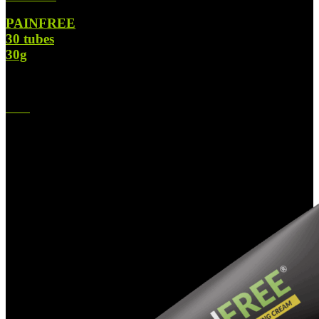
PAINFREE
30 tubes
30g
$
1,090.00
Original price was: $1,090.00.
$
630.00
Current price is:
$630.00.
-45%