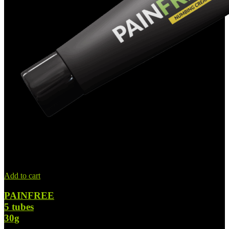
Add to cart
PAINFREE
5 tubes
30g