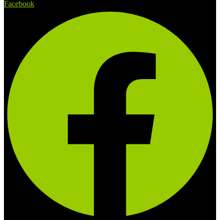
Facebook