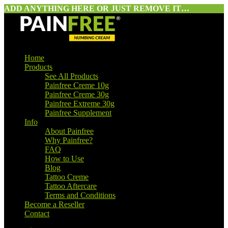
ADD ANYTHING HERE OR JUST REMOVE IT…
Home
Products
See All Products
Painfree Creme 10g
Painfree Creme 30g
Painfree Extreme 30g
Painfree Supplement
Info
About Painfree
Why Painfree?
FAQ
How to Use
Blog
Tattoo Creme
Tattoo Aftercare
Terms and Conditions
Become a Reseller
Contact