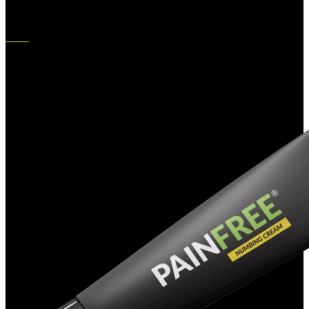
$
182.00
Original price was: $182.00.
$
126.00
Current price is:
$126.00.
-38%