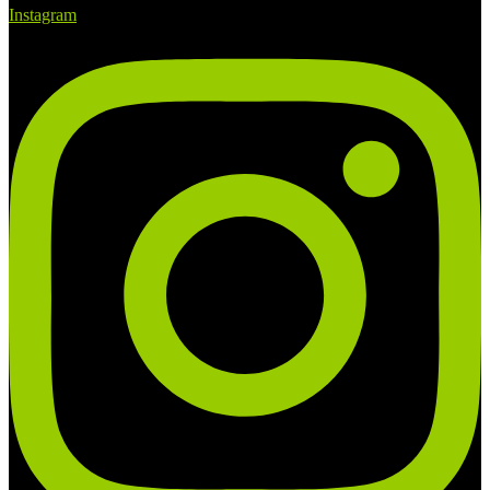
Instagram