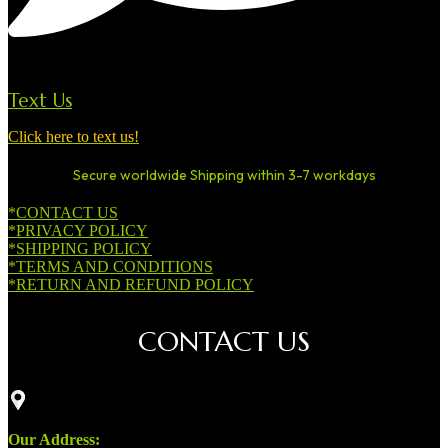
Text Us
Click here to text us!
Secure worldwide Shipping within 3-7 workdays
*CONTACT US
*PRIVACY POLICY
*SHIPPING POLICY
*TERMS AND CONDITIONS
*RETURN AND REFUND POLICY
CONTACT US
Our Address: