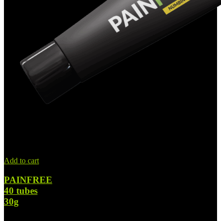
Add to cart
PAINFREE
40 tubes
30g
$
1,449.00
Original price was: $1,449.00.
$
798.00
Current price is: