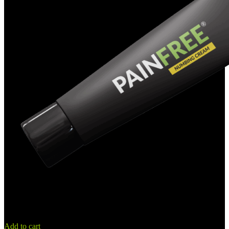
Add to cart