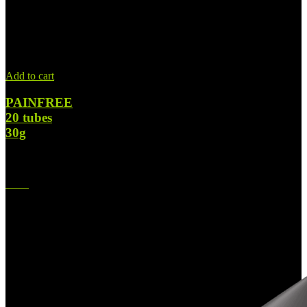
Add to cart
PAINFREE
20 tubes
30g
$
728.00
Original price was: $728.00.
$
420.00
Current price is:
$420.00.
-42%