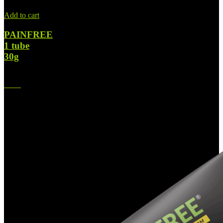
Add to cart
PAINFREE
1 tube
30g
$
37.00
Original price was: $37.00.
$
28.00
Current price is: $28.00.
-31%