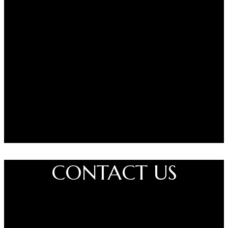
Painfree is suitable for use before cosmetic sessions involving
tattooing, PMU, or skincare. Results may vary by skin type and
area.
Please Note:
For external use only
Do not use on broken or irritated skin
Avoid contact with eyes and mucous membranes
Discontinue use if irritation occurs
Disclaimer:
Painfree® is a registered brand name. This product is
not FDA-approved and is not intended to diagnose, treat, cure, or
prevent any medical condition. Always follow usage instructions
carefully.
CONTACT US