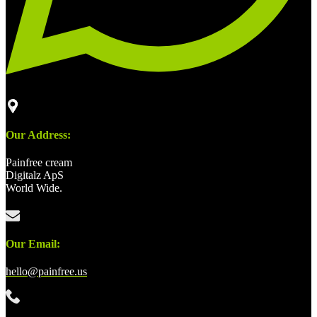
Our Address:
Painfree cream
Digitalz ApS
World Wide.
Our Email:
hello@painfree.us