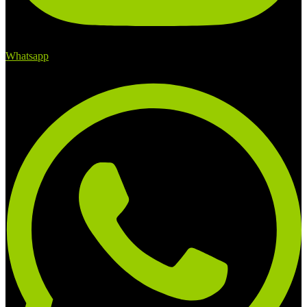
Whatsapp