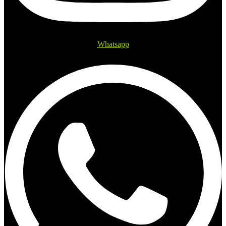
Whatsapp