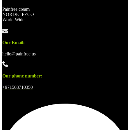
Painfree cream
NORDIC FZCO
World Wide.
Our Email:
hello@painfree.us
Our phone number:
+971503710350