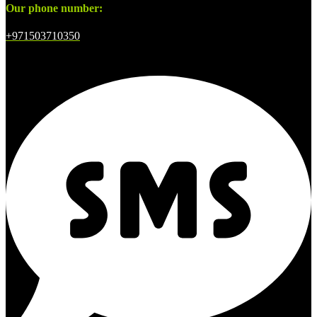
Our phone number:
+971503710350