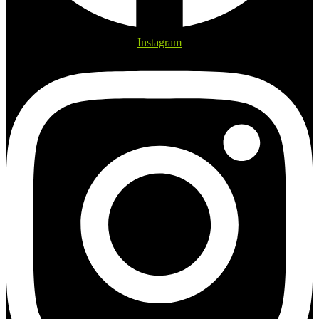
Instagram