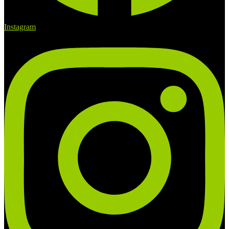
Instagram