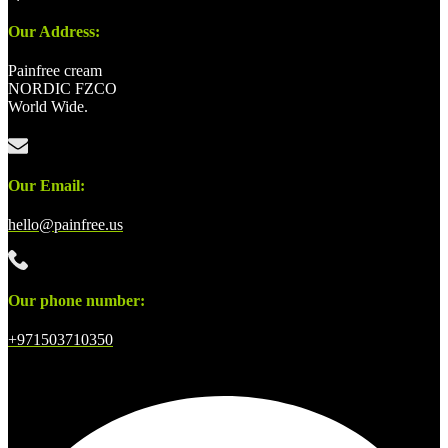
Our Address:
Painfree cream
NORDIC FZCO
World Wide.
Our Email:
hello@painfree.us
Our phone number:
+971503710350