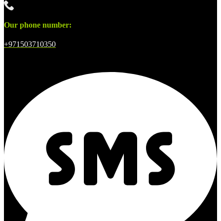
Our phone number:
+971503710350