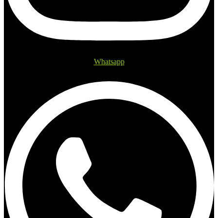
Whatsapp