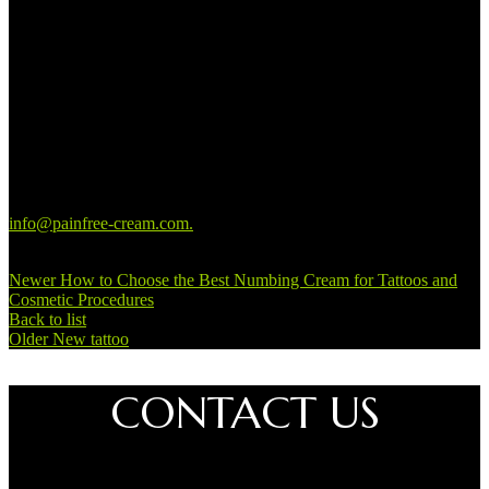
suits them anymore. Most tattoo artists have different creative
solutions to make you happy with the decoration on your body
again.
Contact us if you have questions about
getting a tattoo removed
You can always contact us if you have any questions about our
products. In addition, we can also help you with any considerations
you may have about having a tattoo removed. You can write to us at
info@painfree-cream.com
.
You can always expect a reply within 24
hours.
Newer
How to Choose the Best Numbing Cream for Tattoos and
Cosmetic Procedures
Back to list
Older
New tattoo
CONTACT US