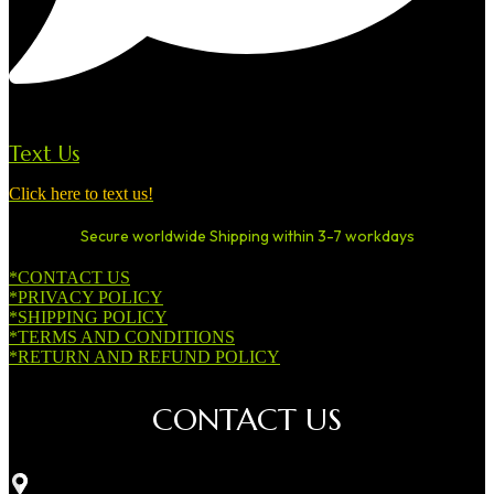
Text Us
Click here to text us!
Secure worldwide Shipping within 3-7 workdays
*CONTACT US
*PRIVACY POLICY
*SHIPPING POLICY
*TERMS AND CONDITIONS
*RETURN AND REFUND POLICY
CONTACT US