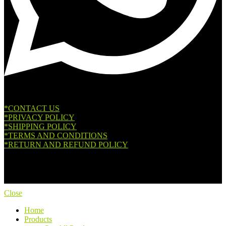
*CONTACT US
*PRIVACY POLICY
*SHIPPING POLICY
*TERMS AND CONDITIONS
*RETURN AND REFUND POLICY
Copyright © 2026. All Rights Reserved.
Close
Home
Products