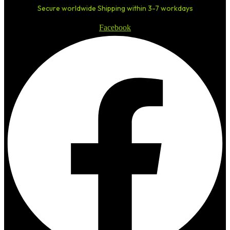
Secure worldwide Shipping within 3-7 workdays
Facebook