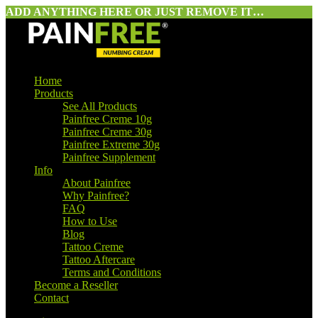
ADD ANYTHING HERE OR JUST REMOVE IT…
Home
Products
See All Products
Painfree Creme 10g
Painfree Creme 30g
Painfree Extreme 30g
Painfree Supplement
Info
About Painfree
Why Painfree?
FAQ
How to Use
Blog
Tattoo Creme
Tattoo Aftercare
Terms and Conditions
Become a Reseller
Contact