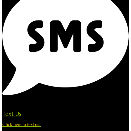
Text Us
Click here to text us!