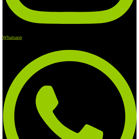
Whatsapp