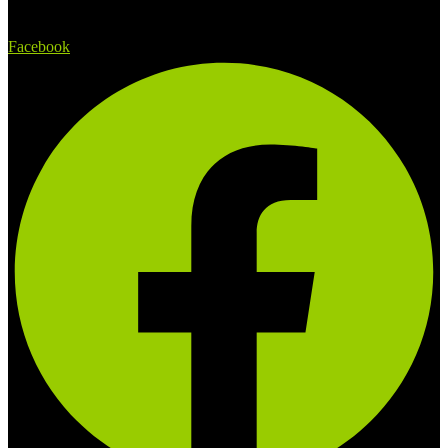
Facebook