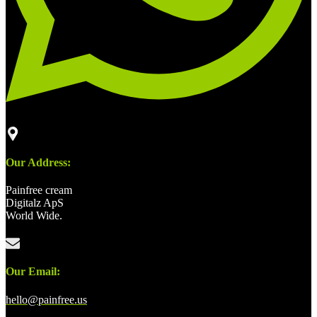
Our Address:
Painfree cream
Digitalz ApS
World Wide.
Our Email:
hello@painfree.us