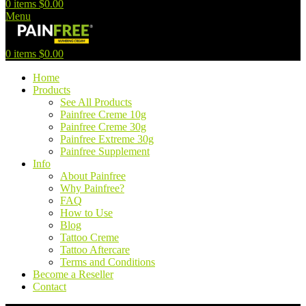
0
items
$
0.00
Menu
0
items
$
0.00
Home
Products
See All Products
Painfree Creme 10g
Painfree Creme 30g
Painfree Extreme 30g
Painfree Supplement
Info
About Painfree
Why Painfree?
FAQ
How to Use
Blog
Tattoo Creme
Tattoo Aftercare
Terms and Conditions
Become a Reseller
Contact